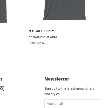
N.C. A&T T-Shirt
hbcualumniatlanta
From $25.50
Us
Newsletter
cebook
Instagram
Sign up for the latest news, offers
and styles