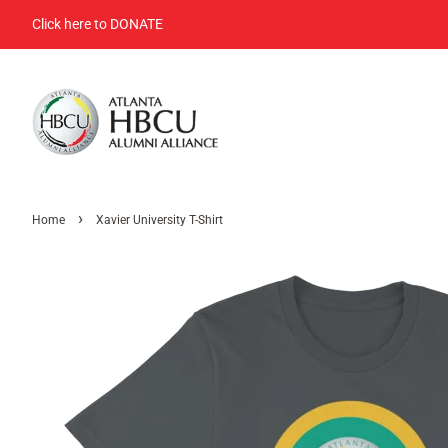
Click here to DONATE
›
Home
Xavier University T-Shirt