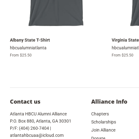
Albany State T-Shirt
Virginia State
hbcualumniatlanta
hbcualumniat
From $25.50
From $25.50
Contact us
Alliance Info
Atlanta HBCU Alumni Alliance
Chapters
P.O. Box 880, Atlanta, GA 30301
Scholarships
P/F: (404) 260-7404 |
Join Alliance
atlantahbcuaa@icloud.com
Donate