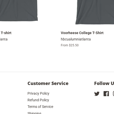
 T-shirt
Voorheese College T-Shirt
lanta
hbcualumniatlanta
From $25.50
Customer Service
Follow 
Privacy Policy
Twitter
Fa
Refund Policy
Terms of Service
Shipping