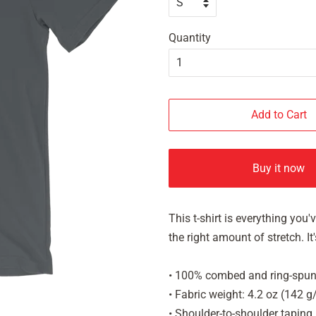
Quantity
Add to Cart
Buy it now
This t-shirt is everything you
the right amount of stretch. 
• 100% combed and ring-spun 
• Fabric weight: 4.2 oz (142 
• Shoulder-to-shoulder taping