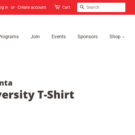
Search
og in
or
Create account
Cart
Programs
Join
Events
Sponsors
Shop
nta
ersity T-Shirt