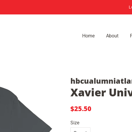
L
Home
About
hbcualumniatla
Xavier Univ
Regular
Sale
$25.50
price
price
Size