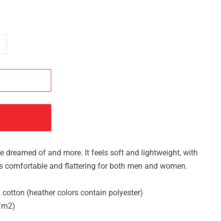
've dreamed of and more. It feels soft and lightweight, with
It's comfortable and flattering for both men and women.
cotton (heather colors contain polyester)
g/m2)