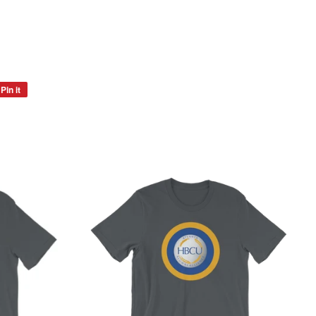
Pin it
Pin
on
Pinterest