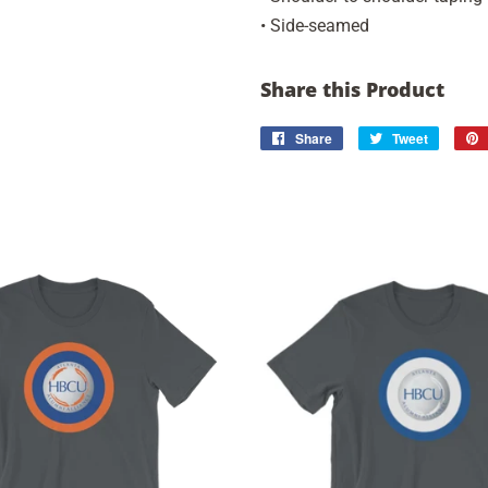
• Side-seamed
Share this Product
Share
Share
Tweet
Tweet
on
on
Facebook
Twitter