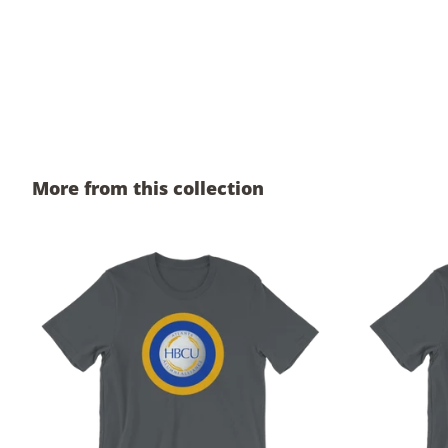
More from this collection