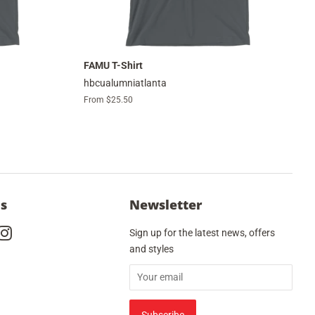
FAMU T-Shirt
hbcualumniatlanta
From $25.50
Us
Newsletter
cebook
Instagram
Sign up for the latest news, offers
and styles