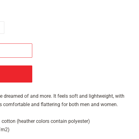
've dreamed of and more. It feels soft and lightweight, with
It's comfortable and flattering for both men and women.
cotton (heather colors contain polyester)
g/m2)