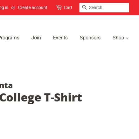
Search
og in
or
Create account
Cart
Programs
Join
Events
Sponsors
Shop
nta
ollege T-Shirt