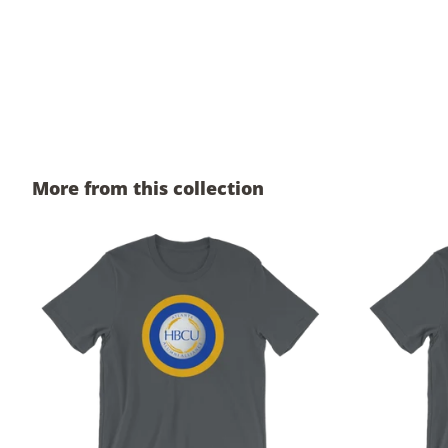
More from this collection