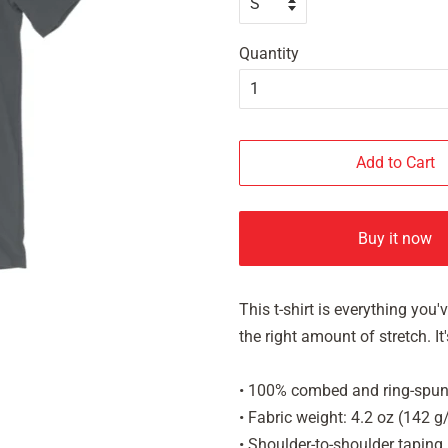
Quantity
Add to Cart
Buy it now
This t-shirt is everything you
the right amount of stretch. 
• 100% combed and ring-spun 
• Fabric weight: 4.2 oz (142 
• Shoulder-to-shoulder taping