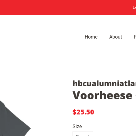
L
Home
About
hbcualumniatla
Voorheese C
Regular
Sale
$25.50
price
price
Size