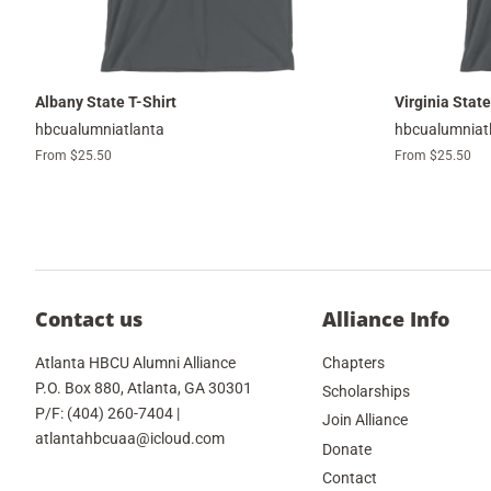
Albany State T-Shirt
Virginia State
hbcualumniatlanta
hbcualumniat
From $25.50
From $25.50
Contact us
Alliance Info
Atlanta HBCU Alumni Alliance
Chapters
P.O. Box 880, Atlanta, GA 30301
Scholarships
P/F: (404) 260-7404 |
Join Alliance
atlantahbcuaa@icloud.com
Donate
Contact