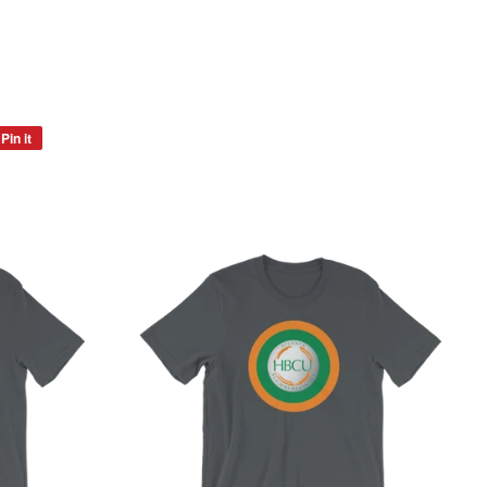
Pin it
Pin
on
Pinterest