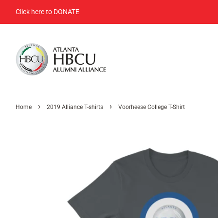
Click here to DONATE
›
›
Home
2019 Alliance T-shirts
Voorheese College T-Shirt