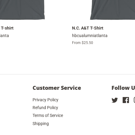
 T-shirt
N.C. A&T T-Shirt
lanta
hbcualumniatlanta
From $25.50
Customer Service
Follow 
Privacy Policy
Twitter
Fa
Refund Policy
Terms of Service
Shipping