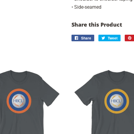
• Side-seamed
Share this Product
Share
Share
Tweet
Tweet
on
on
Facebook
Twitter