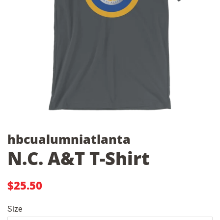
hbcualumniatlanta
N.C. A&T T-Shirt
Regular
Sale
$25.50
price
price
Size