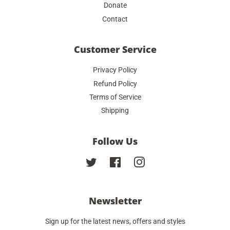
Donate
Contact
Customer Service
Privacy Policy
Refund Policy
Terms of Service
Shipping
Follow Us
Twitter
Facebook
Instagram
Newsletter
Sign up for the latest news, offers and styles