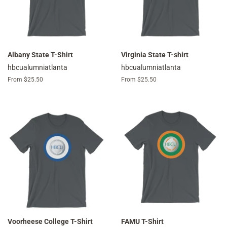
Albany State T-Shirt
Virginia State T-shirt
hbcualumniatlanta
hbcualumniatlanta
From $25.50
From $25.50
Voorheese College T-Shirt
FAMU T-Shirt