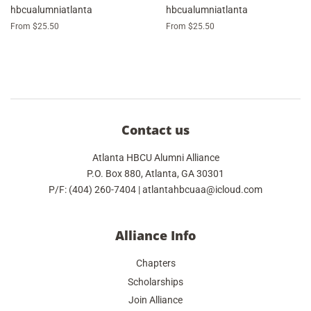
hbcualumniatlanta
hbcualumniatlanta
From $25.50
From $25.50
Contact us
Atlanta HBCU Alumni Alliance
P.O. Box 880, Atlanta, GA 30301
P/F: (404) 260-7404 | atlantahbcuaa@icloud.com
Alliance Info
Chapters
Scholarships
Join Alliance