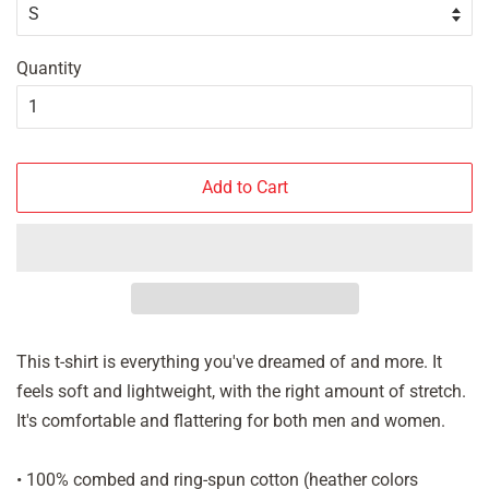
Quantity
Add to Cart
This t-shirt is everything you've dreamed of and more. It
feels soft and lightweight, with the right amount of stretch.
It's comfortable and flattering for both men and women.
• 100% combed and ring-spun cotton (heather colors