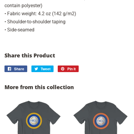
contain polyester)
• Fabric weight: 4.2 oz (142 g/m2)
• Shoulder-to-shoulder taping
• Side-seamed
Share this Product
Share
Share
Tweet
Tweet
Pin it
Pin
on
on
on
Facebook
Twitter
Pinterest
More from this collection