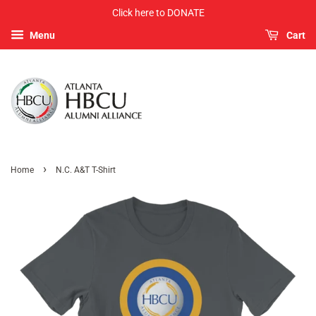
Click here to DONATE
Menu
Cart
›
Home
N.C. A&T T-Shirt