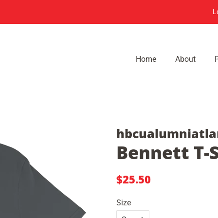
L
Home
About
hbcualumniatla
Bennett T-S
Regular
Sale
$25.50
price
price
Size