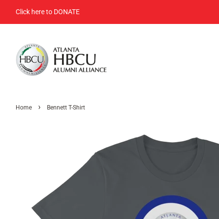
Click here to DONATE
›
Home
Bennett T-Shirt