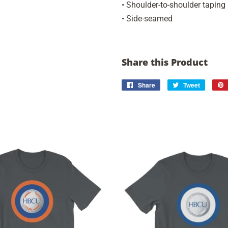
• Shoulder-to-shoulder taping
• Side-seamed
Share this Product
Share
Share
Tweet
Tweet
on
on
Facebook
Twitter