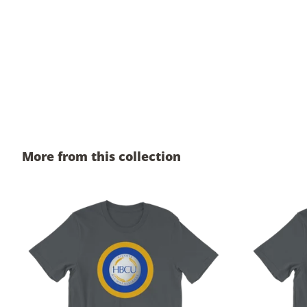
More from this collection