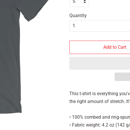
Quantity
Add to Cart
This t-shirt is everything you
the right amount of stretch. 
• 100% combed and ring-spun 
• Fabric weight: 4.2 oz (142 