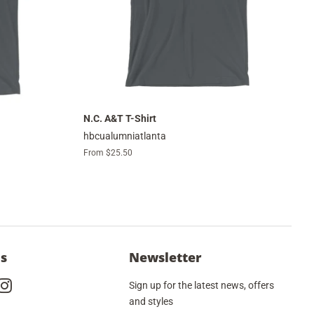
N.C. A&T T-Shirt
hbcualumniatlanta
From $25.50
Us
Newsletter
cebook
Instagram
Sign up for the latest news, offers
and styles