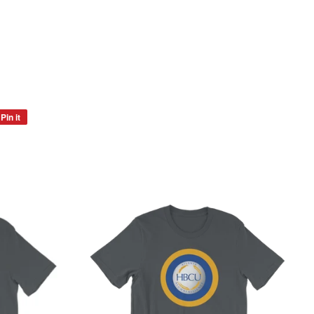
Pin it
Pin
on
Pinterest