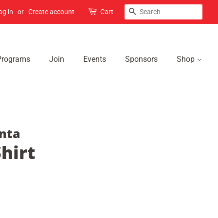
Search
og in
or
Create account
Cart
Programs
Join
Events
Sponsors
Shop
nta
hirt