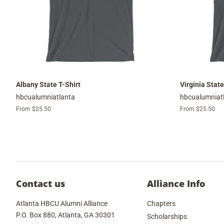
Albany State T-Shirt
Virginia State
hbcualumniatlanta
hbcualumniat
From $25.50
From $25.50
Contact us
Alliance Info
Atlanta HBCU Alumni Alliance
Chapters
P.O. Box 880, Atlanta, GA 30301
Scholarships