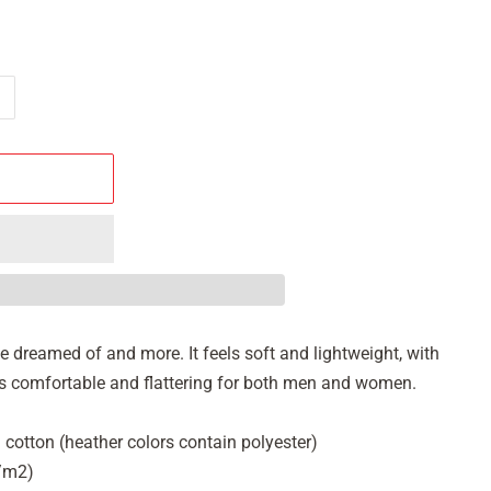
've dreamed of and more. It feels soft and lightweight, with
It's comfortable and flattering for both men and women.
cotton (heather colors contain polyester)
g/m2)