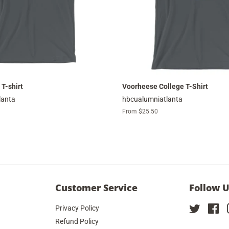
 T-shirt
Voorheese College T-Shirt
lanta
hbcualumniatlanta
From $25.50
Customer Service
Follow 
Privacy Policy
Twitter
Fa
Refund Policy