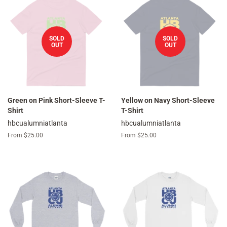
SOLD
SOLD
OUT
OUT
Green on Pink Short-Sleeve T-
Yellow on Navy Short-Sleeve
Shirt
T-Shirt
hbcualumniatlanta
hbcualumniatlanta
From $25.00
From $25.00