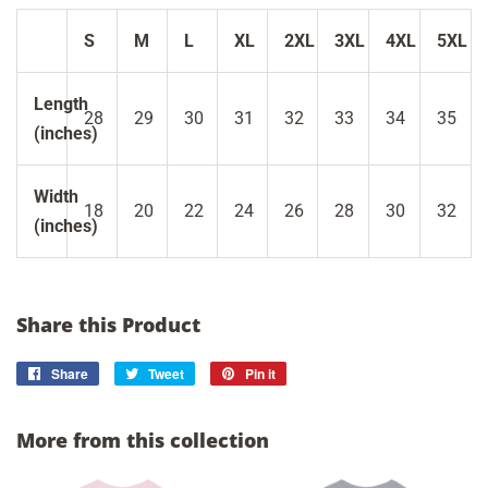
S
M
L
XL
2XL
3XL
4XL
5XL
Length
28
29
30
31
32
33
34
35
(inches)
Width
18
20
22
24
26
28
30
32
(inches)
Share this Product
Share
Share
Tweet
Tweet
Pin it
Pin
on
on
on
Facebook
Twitter
Pinterest
More from this collection