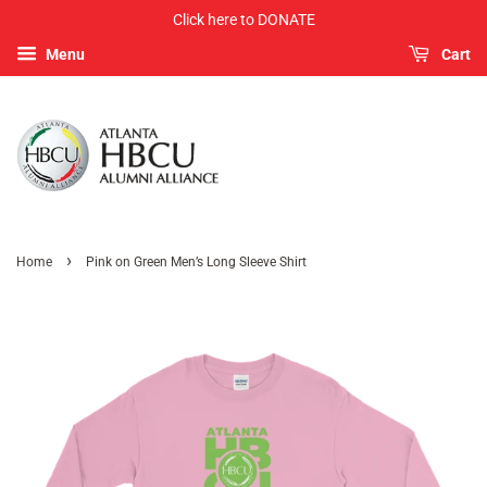
Click here to DONATE
Menu
Cart
›
Home
Pink on Green Men’s Long Sleeve Shirt