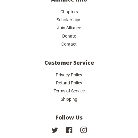
Chapters
Scholarships
Join Alliance
Donate
Contact
Customer Service
Privacy Policy
Refund Policy
Terms of Service
Shipping
Follow Us
Twitter
Facebook
Instagram