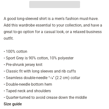
A good long-sleeved shirt is a men's fashion must-have.
Add this wardrobe essential to your collection, and have a
great to-go option for a casual look, or a relaxed business
outfit.
• 100% cotton
• Sport Grey is 90% cotton, 10% polyester
• Pre-shrunk jersey knit
• Classic fit with long sleeves and rib cuffs
• Seamless double-needle 7⁄8'' (2.2 cm) collar
• Double-needle bottom hem
• Taped neck and shoulders
• Quarter-turned to avoid crease down the middle
Size guide