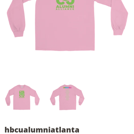
hbcualumniatlanta