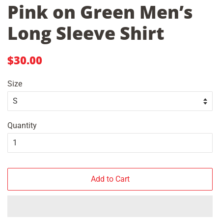
Pink on Green Men’s
Long Sleeve Shirt
Regular
Sale
$30.00
price
price
Size
Quantity
Add to Cart