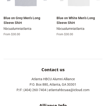
Blue on Grey Men’s Long
Blue on White Men’s Long
Sleeve Shirt
Sleeve Shirt
hbcualumniatlanta
hbcualumniatlanta
From $30.00
From $30.00
Contact us
Atlanta HBCU Alumni Alliance
P.O. Box 880, Atlanta, GA 30301
P/F: (404) 260-7404 | atlantahbcuaa@icloud.com
Alliance Info