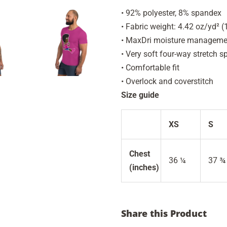
• 92% polyester, 8% spandex
• Fabric weight: 4.42 oz/yd² 
• MaxDri moisture management
• Very soft four-way stretch s
• Comfortable fit
• Overlock and coverstitch
Size guide
XS
S
Chest
36 ¼
37 ¾
(inches)
Share this Product