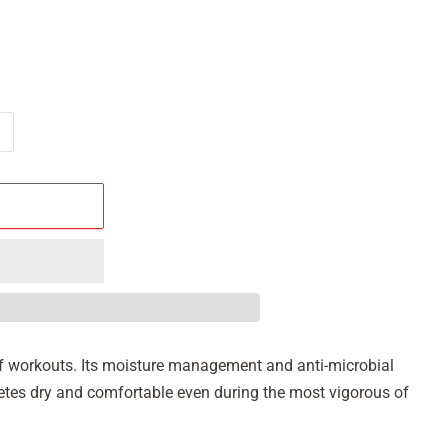
s of workouts. Its moisture management and anti-microbial
hletes dry and comfortable even during the most vigorous of