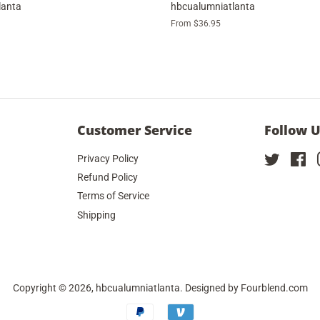
lanta
hbcualumniatlanta
From $36.95
Customer Service
Follow 
Privacy Policy
Twitter
Fa
Refund Policy
Terms of Service
Shipping
Copyright © 2026,
hbcualumniatlanta
. Designed by
Fourblend.com
Payment