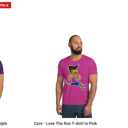
Pin it
Pin
on
Pinterest
rple
Care - Love The Run T-shirt in Pink