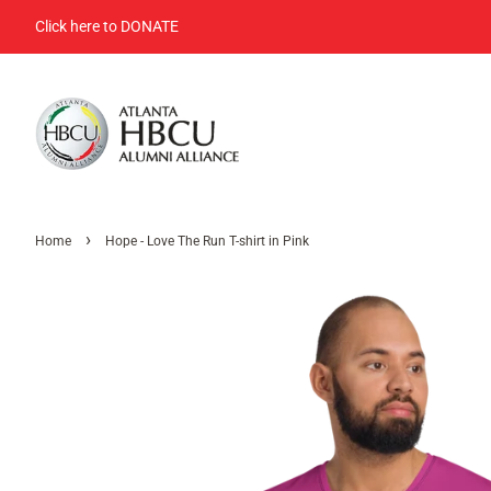
Click here to DONATE
›
Home
Hope - Love The Run T-shirt in Pink