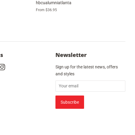
hbcualumniatlanta
From $36.95
Us
Newsletter
cebook
Instagram
Sign up for the latest news, offers
and styles