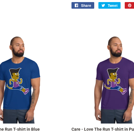
Share
Share
Tweet
Tweet
on
on
Facebook
Twitter
e Run T-shirt in Blue
Care - Love The Run T-shirt in Pu