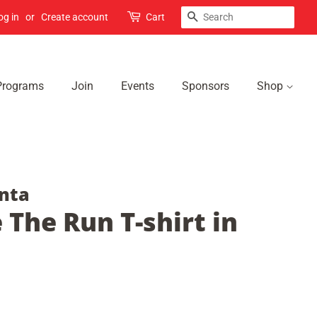
Search
og in
or
Create account
Cart
Programs
Join
Events
Sponsors
Shop
nta
 The Run T-shirt in