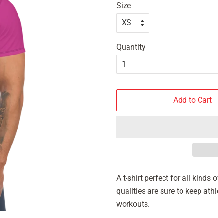
Size
Quantity
Add to Cart
A t-shirt perfect for all kind
qualities are sure to keep at
workouts.