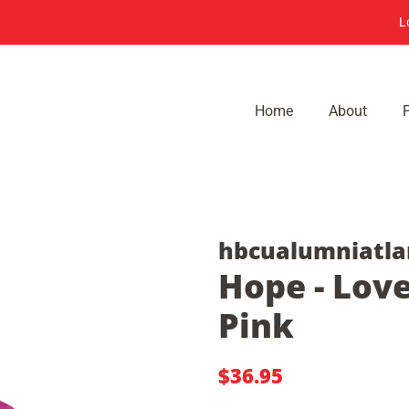
L
Home
About
hbcualumniatla
Hope - Love
Pink
Regular
Sale
$36.95
price
price