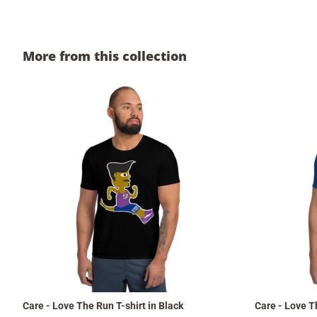
More from this collection
Care - Love The Run T-shirt in Black
Care - Love Th