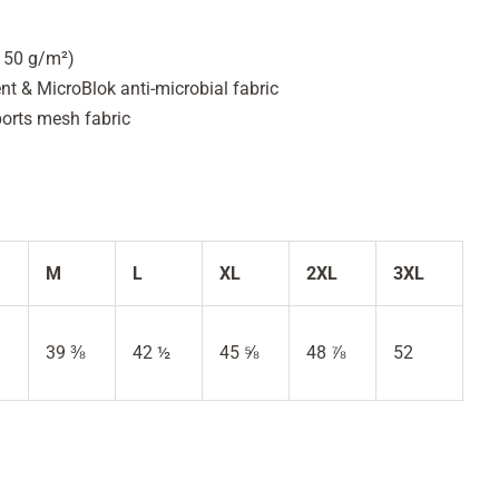
(150 g/m²)
 & MicroBlok anti-microbial fabric
ports mesh fabric
M
L
XL
2XL
3XL
39 ⅜
42 ½
45 ⅝
48 ⅞
52