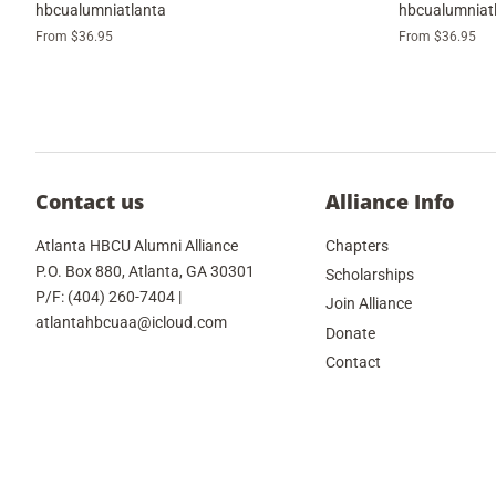
hbcualumniatlanta
hbcualumniat
From $36.95
From $36.95
Contact us
Alliance Info
Atlanta HBCU Alumni Alliance
Chapters
P.O. Box 880, Atlanta, GA 30301
Scholarships
P/F: (404) 260-7404 |
Join Alliance
atlantahbcuaa@icloud.com
Donate
Contact