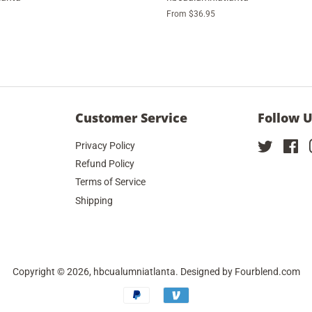
From $36.95
Customer Service
Follow 
Privacy Policy
Twitter
Fa
Refund Policy
Terms of Service
Shipping
Copyright © 2026,
hbcualumniatlanta
. Designed by
Fourblend.com
Payment