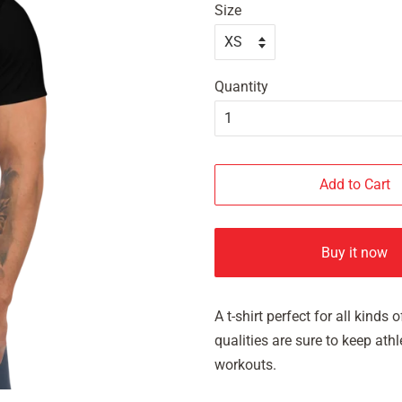
Size
Quantity
Add to Cart
Buy it now
A t-shirt perfect for all kind
qualities are sure to keep at
workouts.