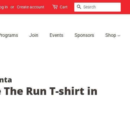
Search
og in
or
Create account
Cart
Programs
Join
Events
Sponsors
Shop
nta
 The Run T-shirt in