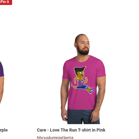
Pin it
Pin
on
Pinterest
rple
Care - Love The Run T-shirt in Pink
hbcualumniatlanta