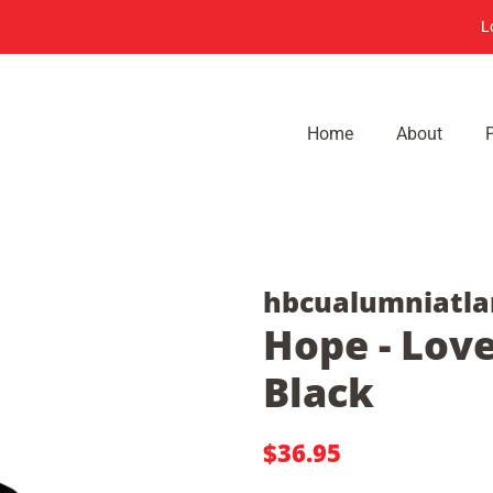
L
Home
About
hbcualumniatla
Hope - Love
Black
Regular
Sale
$36.95
price
price