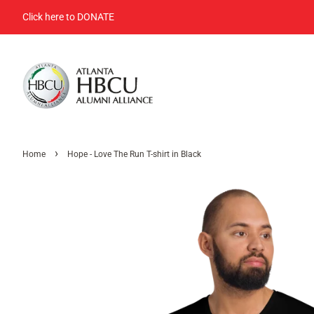
Click here to DONATE
›
Home
Hope - Love The Run T-shirt in Black