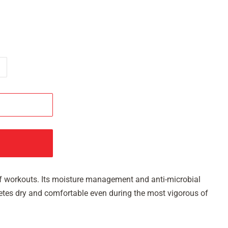
s of workouts. Its moisture management and anti-microbial
hletes dry and comfortable even during the most vigorous of