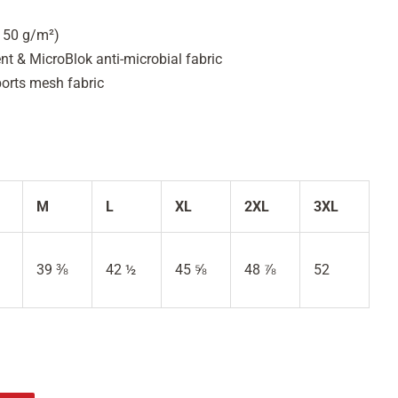
(150 g/m²)
 & MicroBlok anti-microbial fabric
ports mesh fabric
M
L
XL
2XL
3XL
39 ⅜
42 ½
45 ⅝
48 ⅞
52