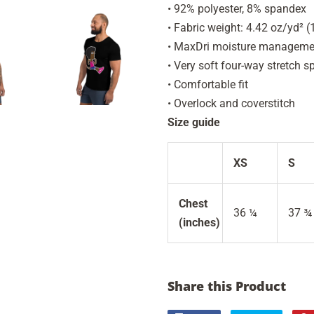
• 92% polyester, 8% spandex
• Fabric weight: 4.42 oz/yd² 
• MaxDri moisture management
• Very soft four-way stretch s
• Comfortable fit
• Overlock and coverstitch
Size guide
XS
S
Chest
36 ¼
37 ¾
(inches)
Share this Product