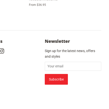
From $36.95
Us
Newsletter
cebook
Instagram
Sign up for the latest news, offers
and styles