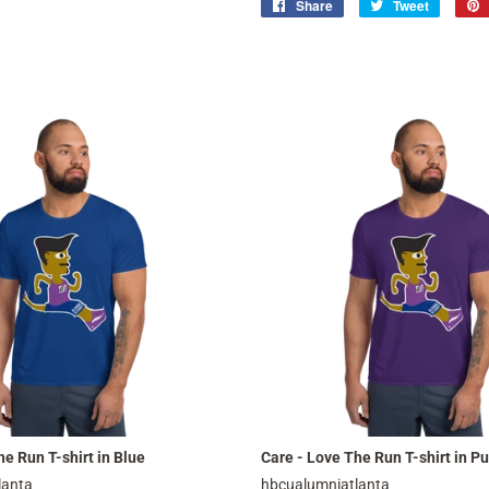
Share
Share
Tweet
Tweet
on
on
Facebook
Twitter
e Run T-shirt in Blue
Care - Love The Run T-shirt in Pu
lanta
hbcualumniatlanta