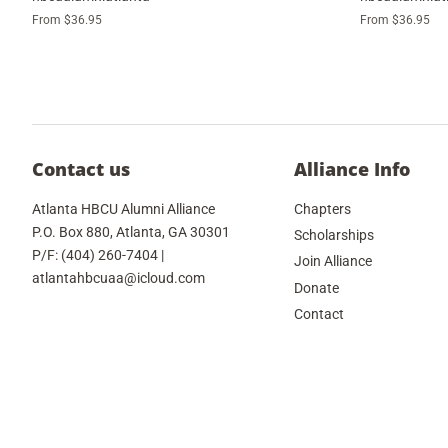
From $36.95
From $36.95
Contact us
Alliance Info
Atlanta HBCU Alumni Alliance
Chapters
P.O. Box 880, Atlanta, GA 30301
Scholarships
P/F: (404) 260-7404 |
Join Alliance
atlantahbcuaa@icloud.com
Donate
Contact