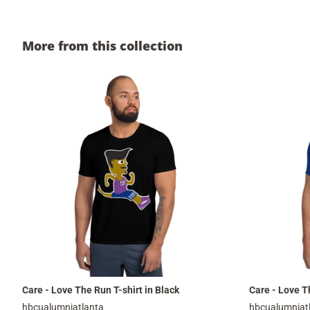
More from this collection
Care - Love The Run T-shirt in Black
Care - Love Th
hbcualumniatlanta
hbcualumniat