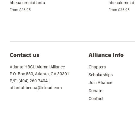
hbcualumniatlanta
hbcualumniat
From $36.95
From $36.95
Contact us
Alliance Info
Atlanta HBCU Alumni Alliance
Chapters
P.O. Box 880, Atlanta, GA 30301
Scholarships
P/F: (404) 260-7404 |
Join Alliance
atlantahbcuaa@icloud.com
Donate
Contact