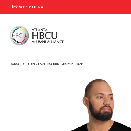
Click here to DONATE
›
Home
Care - Love The Run T-shirt in Black