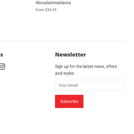
hbcualumniatlanta
From $36.95
Us
Newsletter
cebook
Instagram
Sign up for the latest news, offers
and styles