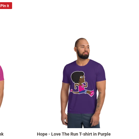
Pin it
Pin
on
Pinterest
nk
Hope - Love The Run T-shirt in Purple