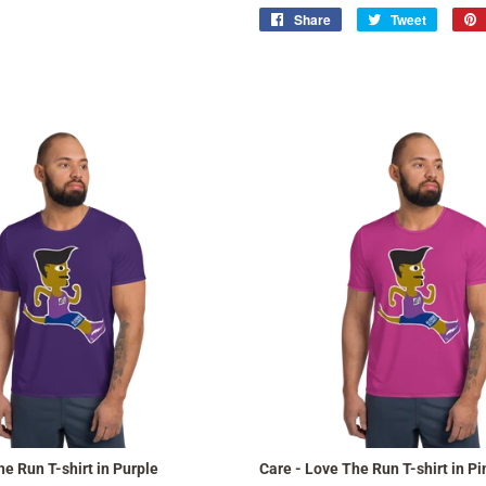
Share
Share
Tweet
Tweet
on
on
Facebook
Twitter
he Run T-shirt in Purple
Care - Love The Run T-shirt in Pi