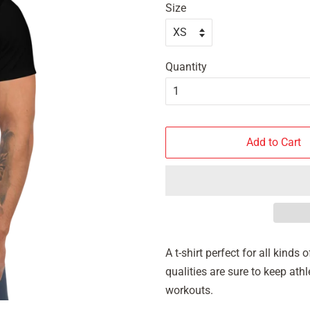
Size
Quantity
Add to Cart
A t-shirt perfect for all kind
qualities are sure to keep at
workouts.