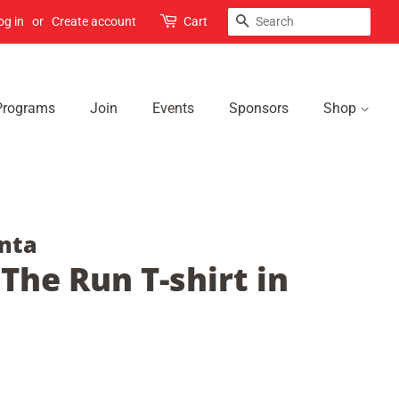
Search
og in
or
Create account
Cart
Programs
Join
Events
Sponsors
Shop
nta
 The Run T-shirt in