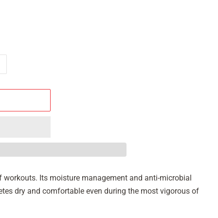
s of workouts. Its moisture management and anti-microbial
hletes dry and comfortable even during the most vigorous of