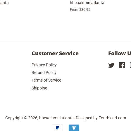
lanta
hbcualumniatlanta
From $36.95
Customer Service
Follow 
Privacy Policy
Twitter
Fa
Refund Policy
Terms of Service
Shipping
Copyright © 2026,
hbcualumniatlanta
. Designed by
Fourblend.com
Payment