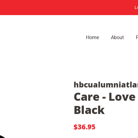
L
Home
About
hbcualumniatla
Care - Love
Black
Regular
Sale
$36.95
price
price