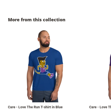
More from this collection
Care - Love The Run T-shirt in Blue
Care - Love T