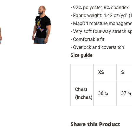
• 92% polyester, 8% spandex
• Fabric weight: 4.42 oz/yd² 
• MaxDri moisture management
• Very soft four-way stretch s
• Comfortable fit
• Overlock and coverstitch
Size guide
XS
S
Chest
36 ¼
37 ¾
(inches)
Share this Product