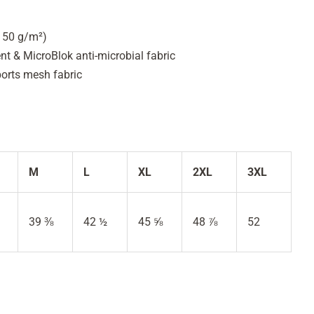
(150 g/m²)
 & MicroBlok anti-microbial fabric
ports mesh fabric
M
L
XL
2XL
3XL
39 ⅜
42 ½
45 ⅝
48 ⅞
52