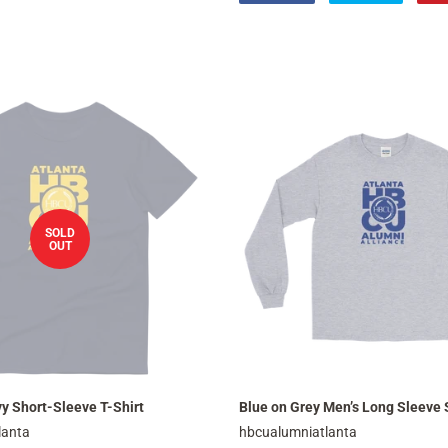
on
on
Facebook
Twitter
SOLD
OUT
y Short-Sleeve T-Shirt
Blue on Grey Men’s Long Sleeve 
lanta
hbcualumniatlanta