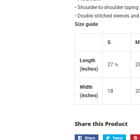
• Shoulder-to-shoulder taping
• Double stitched sleeves an
Size guide
S
M
Length
27 ½
2
(inches)
Width
18
2
(inches)
Share this Product
Share
Share
Tweet
Tweet