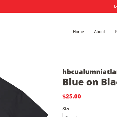
L
Home
About
hbcualumniatla
Blue on Bla
Regular
Sale
$25.00
price
price
Size