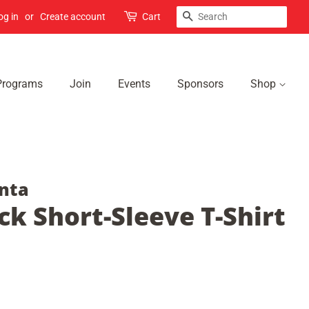
Search
og in
or
Create account
Cart
Programs
Join
Events
Sponsors
Shop
nta
ck Short-Sleeve T-Shirt