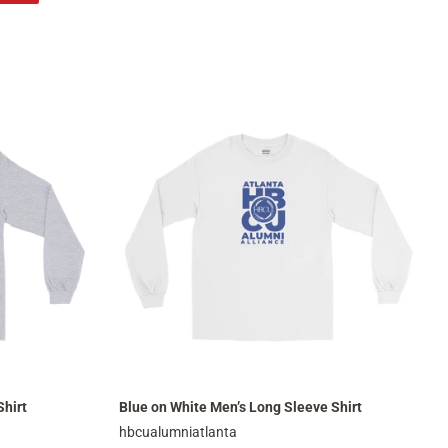
on
Pinterest
Shirt
Blue on White Men’s Long Sleeve Shirt
hbcualumniatlanta