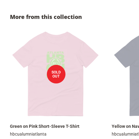
More from this collection
SOLD
OUT
Green on Pink Short-Sleeve T-Shirt
Yellow on Nav
hbcualumniatlanta
hbcualumniat