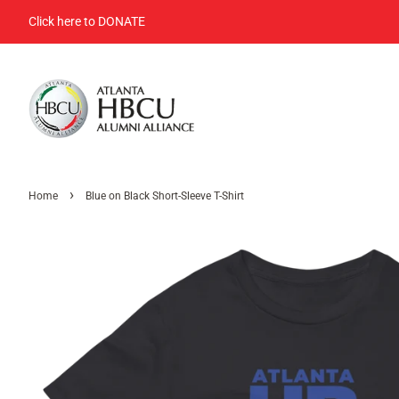
Click here to DONATE
›
Home
Blue on Black Short-Sleeve T-Shirt