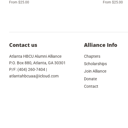
From $25.00
From $25.00
Contact us
Alliance Info
Atlanta HBCU Alumni Alliance
Chapters
P.O. Box 880, Atlanta, GA 30301
Scholarships
P/F: (404) 260-7404 |
Join Alliance
atlantahbcuaa@icloud.com
Donate
Contact