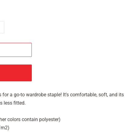
 for a go-to wardrobe staple! It's comfortable, soft, and its
 less fitted.
her colors contain polyester)
g/m2)