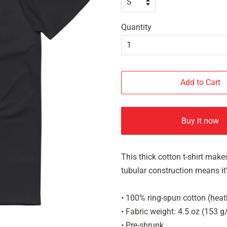
Quantity
Add to Cart
Buy it now
This thick cotton t-shirt makes
tubular construction means it's
• 100% ring-spun cotton (heat
• Fabric weight: 4.5 oz (153 
• Pre-shrunk