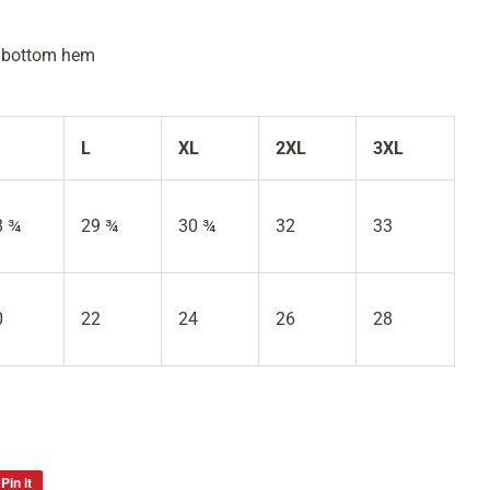
d bottom hem
L
XL
2XL
3XL
8 ¾
29 ¾
30 ¾
32
33
0
22
24
26
28
Pin it
Pin