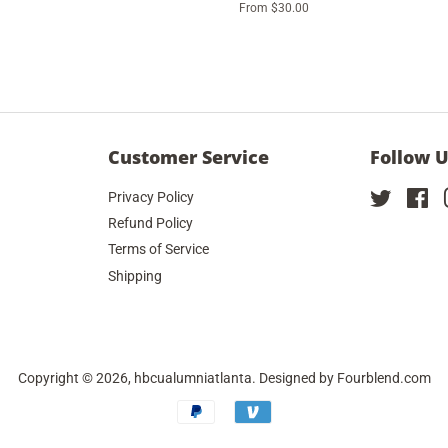
From $30.00
Customer Service
Follow 
Privacy Policy
Twitter
Fa
Refund Policy
Terms of Service
Shipping
Copyright © 2026,
hbcualumniatlanta
. Designed by
Fourblend.com
Payment
icons