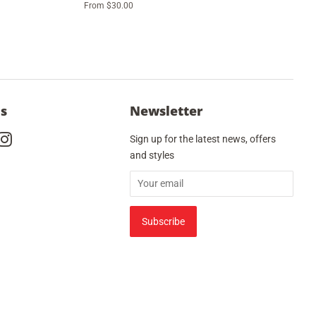
From $30.00
Us
Newsletter
cebook
Instagram
Sign up for the latest news, offers
and styles