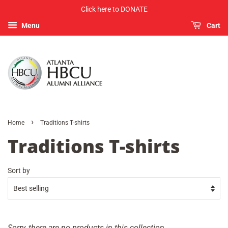
Click here to DONATE
Menu
Cart
›
Home
Traditions T-shirts
Traditions T-shirts
Sort by
Sorry, there are no products in this collection