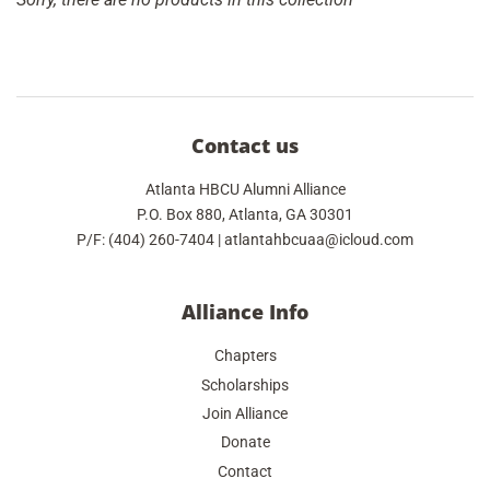
Contact us
Atlanta HBCU Alumni Alliance
P.O. Box 880, Atlanta, GA 30301
P/F: (404) 260-7404 | atlantahbcuaa@icloud.com
Alliance Info
Chapters
Scholarships
Join Alliance
Donate
Contact