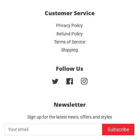
Customer Service
Privacy Policy
Refund Policy
Terms of Service
Shipping
Follow Us
Twitter
Facebook
Instagram
Newsletter
Sign up for the latest news, offers and styles
Subscribe