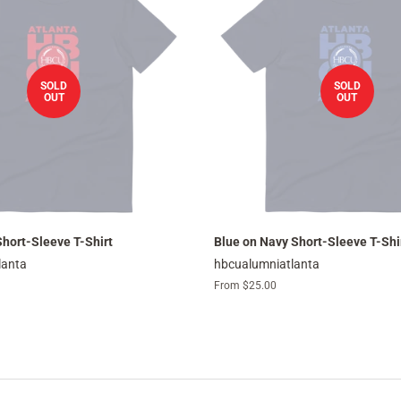
SOLD
SOLD
OUT
OUT
hort-Sleeve T-Shirt
Blue on Navy Short-Sleeve T-Shi
lanta
hbcualumniatlanta
From $25.00