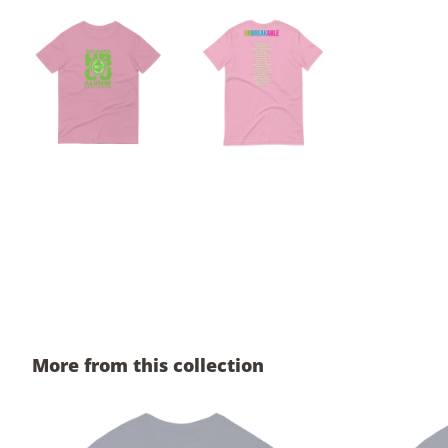
More from this collection