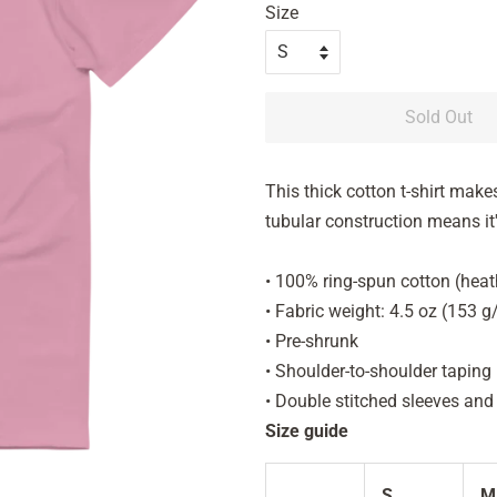
Size
Sold Out
This thick cotton t-shirt makes
tubular construction means it's
• 100% ring-spun cotton (heat
• Fabric weight: 4.5 oz (153 
• Pre-shrunk
• Shoulder-to-shoulder taping
• Double stitched sleeves an
Size guide
S
M