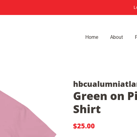
L
Home
About
hbcualumniatla
Green on Pi
Shirt
Regular
Sale
$25.00
price
price