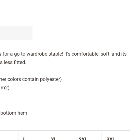
 for a go-to wardrobe staple! It's comfortable, soft, and its
 less fitted.
her colors contain polyester)
g/m2)
d bottom hem
L
XL
2XL
3XL