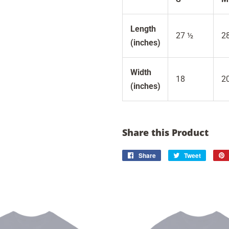
Length
27 ½
2
(inches)
Width
18
2
(inches)
Share this Product
Share
Share
Tweet
Tweet
on
on
Facebook
Twitter