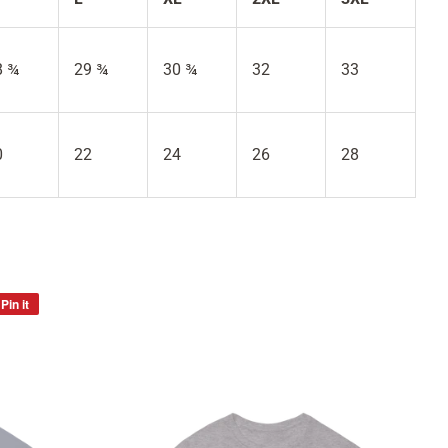
8 ¾
29 ¾
30 ¾
32
33
0
22
24
26
28
Pin it
Pin
on
Pinterest