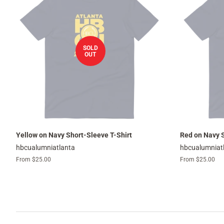
SOLD
OUT
Yellow on Navy Short-Sleeve T-Shirt
Red on Navy S
hbcualumniatlanta
hbcualumniat
From $25.00
From $25.00