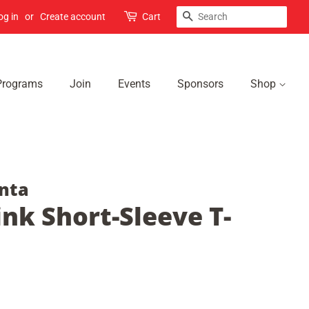
Search
og in
or
Create account
Cart
Programs
Join
Events
Sponsors
Shop
nta
nk Short-Sleeve T-