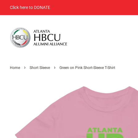
Click here to DONATE
›
›
Home
Short Sleeve
Green on Pink Short-Sleeve T-Shirt