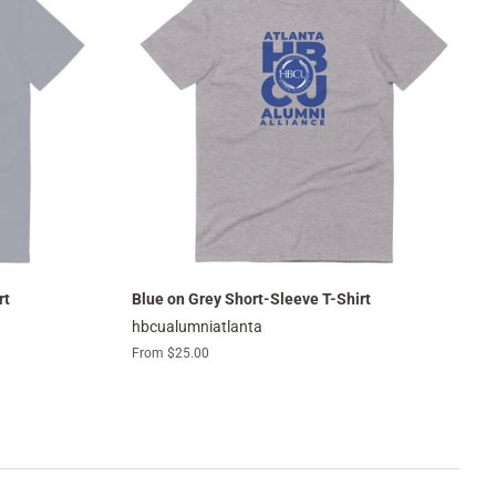
rt
Blue on Grey Short-Sleeve T-Shirt
hbcualumniatlanta
From $25.00