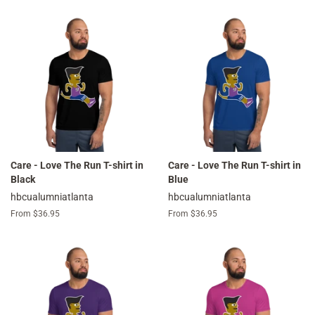
Care - Love The Run T-shirt in
Care - Love The Run T-shirt in
Black
Blue
hbcualumniatlanta
hbcualumniatlanta
From $36.95
From $36.95