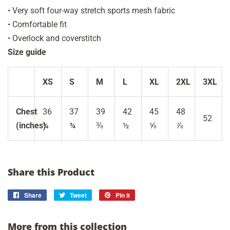
• Very soft four-way stretch sports mesh fabric
• Comfortable fit
• Overlock and coverstitch
Size guide
XS
S
M
L
XL
2XL
3XL
Chest
36
37
39
42
45
48
52
(inches)
¼
¾
⅜
½
⅝
⅞
Share this Product
Share
Share
Tweet
Tweet
Pin it
Pin
on
on
on
Facebook
Twitter
Pinterest
More from this collection