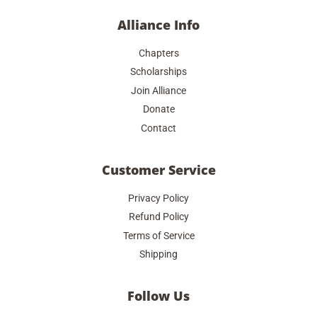
Alliance Info
Chapters
Scholarships
Join Alliance
Donate
Contact
Customer Service
Privacy Policy
Refund Policy
Terms of Service
Shipping
Follow Us