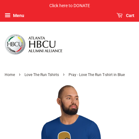
Click here to DONATE
Menu
Cart
›
›
Home
Love The Run Tshirts
Pray - Love The Run T-shirt in Blue