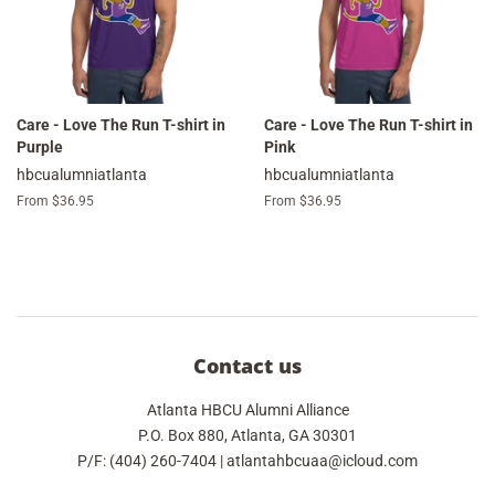
Care - Love The Run T-shirt in
Care - Love The Run T-shirt in
Purple
Pink
hbcualumniatlanta
hbcualumniatlanta
From $36.95
From $36.95
Contact us
Atlanta HBCU Alumni Alliance
P.O. Box 880, Atlanta, GA 30301
P/F: (404) 260-7404 | atlantahbcuaa@icloud.com