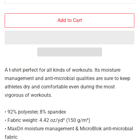
Add to Cart
A t-shirt perfect for all kinds of workouts. Its moisture
management and anti-microbial qualities are sure to keep
athletes dry and comfortable even during the most
vigorous of workouts.
• 92% polyester, 8% spandex
• Fabric weight: 4.42 oz/yd² (150 g/m²)
• MaxDri moisture management & MicroBlok anti-microbial
fabric