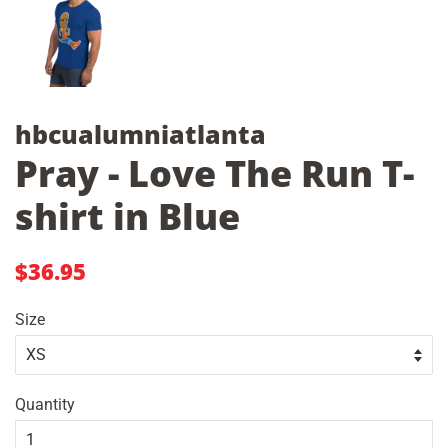
hbcualumniatlanta
Pray - Love The Run T-
shirt in Blue
Regular
Sale
$36.95
price
price
Size
Quantity