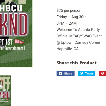
$25 per person
Friday – Aug 30th
8PM – 2AM
Welcome To Atlanta Party
Official MEAC/SWAC Event
@ Uptown Comedy Corner
Hapeville, GA
Share this Product
Share
Share
Tweet
Tweet
on
on
Facebook
Twitter