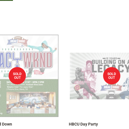
SOLD
SOLD
OUT
OUT
d Down
HBCU Day Party