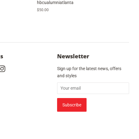
hbcualumniatlanta
Regular
$50.00
price
Us
Newsletter
cebook
Instagram
Sign up for the latest news, offers
and styles