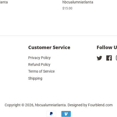
lanta
hbcualumniatlanta
Regular
$15.00
price
Customer Service
Follow 
Privacy Policy
Twitter
Fa
Refund Policy
Terms of Service
Shipping
Copyright © 2026,
hbcualumniatlanta
. Designed by
Fourblend.com
Payment