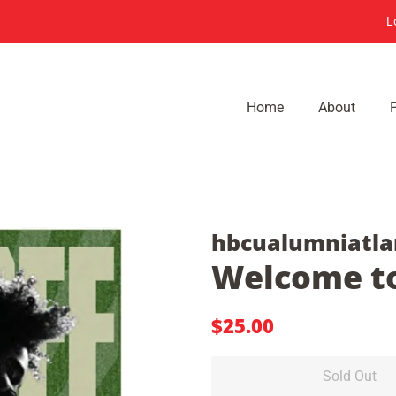
L
Home
About
hbcualumniatla
Welcome to
Regular
Sale
$25.00
price
price
Sold Out