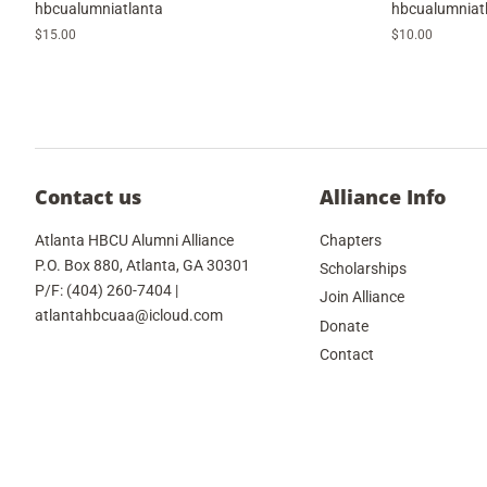
hbcualumniatlanta
hbcualumniat
Regular
$15.00
Regular
$10.00
price
price
Contact us
Alliance Info
Atlanta HBCU Alumni Alliance
Chapters
P.O. Box 880, Atlanta, GA 30301
Scholarships
P/F: (404) 260-7404 |
Join Alliance
atlantahbcuaa@icloud.com
Donate
Contact