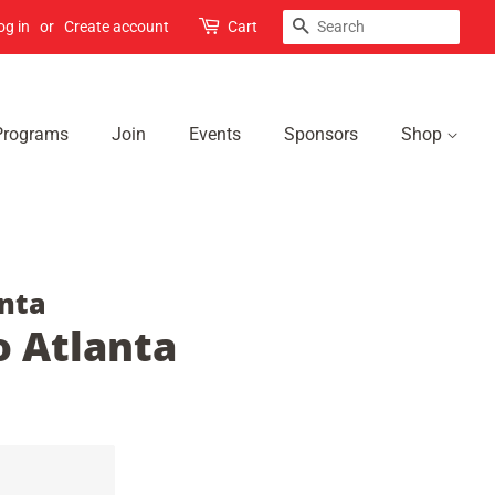
Search
og in
or
Create account
Cart
Programs
Join
Events
Sponsors
Shop
nta
 Atlanta