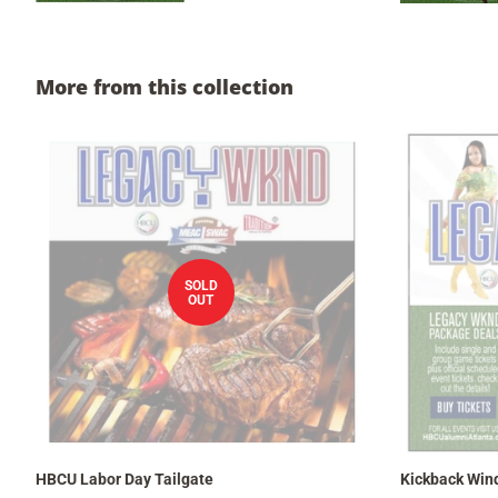
More from this collection
SOLD
OUT
HBCU Labor Day Tailgate
Kickback Win