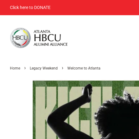
Click here to DONATE
›
›
Home
Legacy Weekend
Welcome to Atlanta