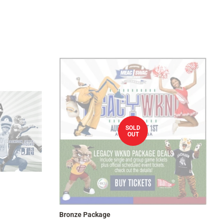
SOLD
OUT
Bronze Package